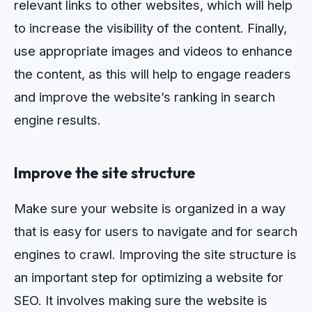
relevant
links
to
other
websites
,
which
will
help
to
increase
the
visibility
of
the
content
.
Finally
,
use
appropriate
images
and
videos
to
enhance
the
content
,
as
this
will
help
to
engage
readers
and
improve
the
website
’
s
ranking
in
search
engine
results
.
Improve the site structure
Make sure your website is organized in a way
that is easy for users to navigate and for search
engines to crawl.
Impro
ving
the
site
structure
is
an
important
step
for
optimizing
a
website
for
SEO
.
It
involves
making
sure
the
website
is