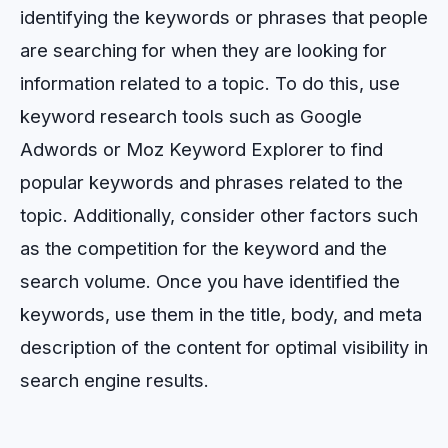
identifying
the
keywords
or
phrases
that
people
are
searching
for
when
they
are
looking
for
information
related
to
a
topic
.
To
do
this
,
use
keyword
research
tools
such
as
Google
Ad
words
or
Moz
Key
word
Explorer
to
find
popular
keywords
and
phrases
related
to
the
topic
.
Additionally
,
consider
other
factors
such
as
the
competition
for
the
keyword
and
the
search
volume
.
Once
you
have
identified
the
keywords
,
use
them
in
the
title
,
body
,
and
meta
description
of
the
content
for
optimal
visibility
in
search
engine
results
.