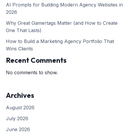
AI Prompts for Building Modern Agency Websites in
2026
Why Great Gamertags Matter (and How to Create
One That Lasts)
How to Build a Marketing Agency Portfolio That
Wins Clients
Recent Comments
No comments to show.
Archives
August 2026
July 2026
June 2026