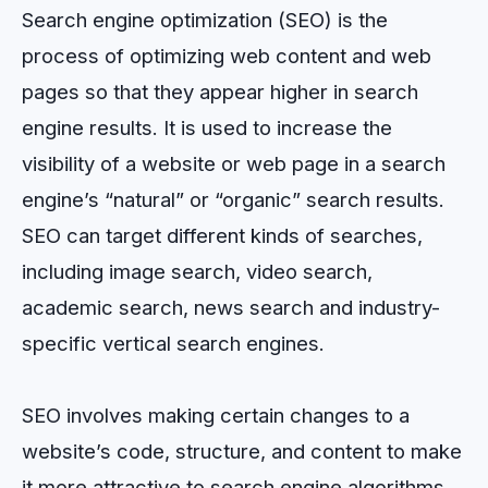
Search engine optimization (SEO) is the
process of optimizing web content and web
pages so that they appear higher in search
engine results. It is used to increase the
visibility of a website or web page in a search
engine’s “natural” or “organic” search results.
SEO can target different kinds of searches,
including image search, video search,
academic search, news search and industry-
specific vertical search engines.
SEO involves making certain changes to a
website’s code, structure, and content to make
it more attractive to search engine algorithms.