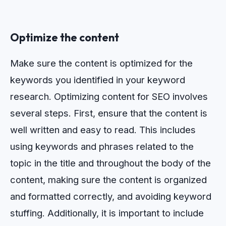
Optimize the content
Make sure the content is optimized for the
keywords you identified in your keyword
research.
Opt
im
izing
content
for
SEO
involves
several
steps
.
First
,
ensure
that
the
content
is
well
written
and
easy
to
read
.
This
includes
using
keywords
and
phrases
related
to
the
topic
in
the
title
and
throughout
the
body
of
the
content
,
making
sure
the
content
is
organized
and
formatted
correctly
,
and
avoiding
keyword
stuffing
.
Additionally
,
it
is
important
to
include