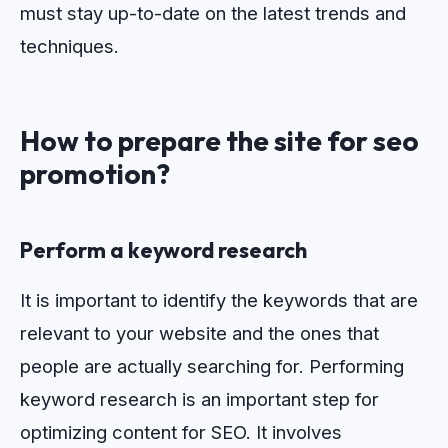
must stay up-to-date on the latest trends and
techniques.
How to prepare the site for seo
promotion?
Perform a keyword research
It is important to identify the keywords that are
relevant to your website and the ones that
people are actually searching for.
Per
forming
keyword
research
is
an
important
step
for
optimizing
content
for
SEO
.
It
involves