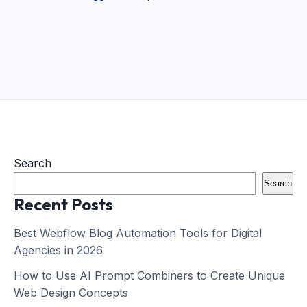
Search
Search
Recent Posts
Best Webflow Blog Automation Tools for Digital
Agencies in 2026
How to Use AI Prompt Combiners to Create Unique
Web Design Concepts