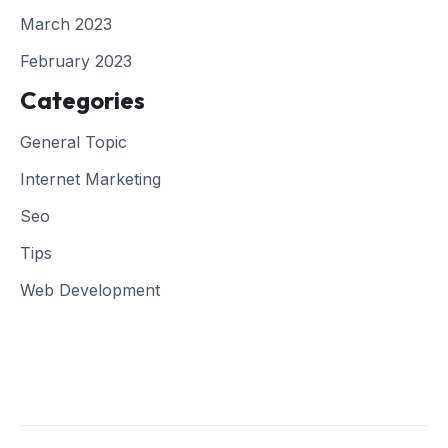
March 2023
February 2023
Categories
General Topic
Internet Marketing
Seo
Tips
Web Development