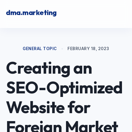
dma.marketing
GENERAL TOPIC
•
FEBRUARY 18, 2023
Creating an
SEO-Optimized
Website for
Foreign Market