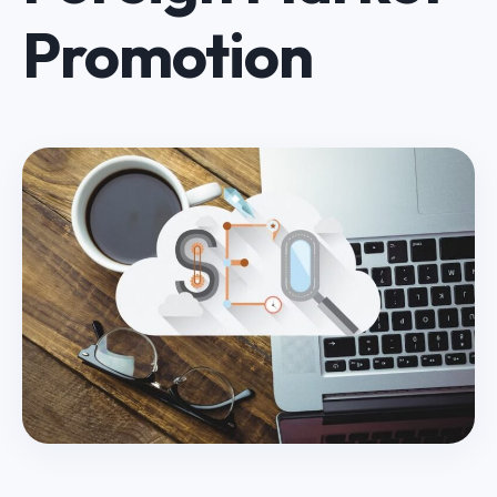
Promotion