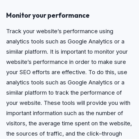
Monitor your performance
Track your website’s performance using
analytics tools such as Google Analytics or a
similar platform.
It
is
important
to
monitor
your
website
’
s
performance
in
order
to
make
sure
your
SEO
efforts
are
effective
.
To
do
this
,
use
analytics
tools
such
as
Google
Analytics
or
a
similar
platform
to
track
the
performance
of
your
website
.
These
tools
will
provide
you
with
important
information
such
as
the
number
of
visitors
,
the
average
time
spent
on
the
website
,
the
sources
of
traffic
,
and
the
click
–
through