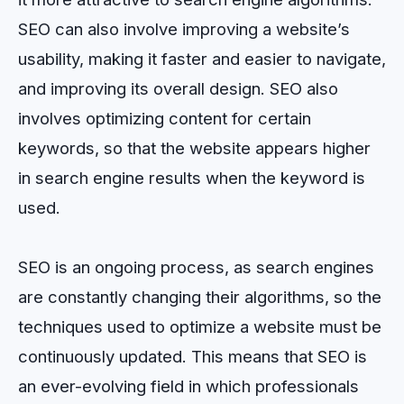
SEO can also involve improving a website’s
usability, making it faster and easier to navigate,
and improving its overall design. SEO also
involves optimizing content for certain
keywords, so that the website appears higher
in search engine results when the keyword is
used.
SEO is an ongoing process, as search engines
are constantly changing their algorithms, so the
techniques used to optimize a website must be
continuously updated. This means that SEO is
an ever-evolving field in which professionals