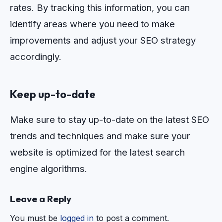
rates
.
By
tracking
this
information
,
you
can
identify
areas
where
you
need
to
make
improvements
and
adjust
your
SEO
strategy
accordingly
.
Keep up-to-date
Make sure to stay up-to-date on the latest SEO
trends and techniques and make sure your
website is optimized for the latest search
engine algorithms.
Leave a Reply
You must be
logged in
to post a comment.