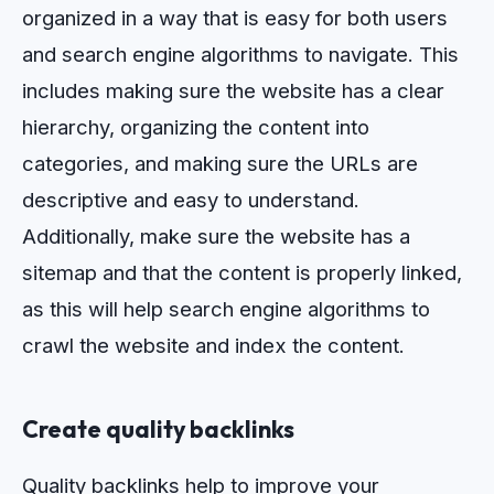
organized
in
a
way
that
is
easy
for
both
users
and
search
engine
algorithms
to
navigate
.
This
includes
making
sure
the
website
has
a
clear
hierarchy
,
organizing
the
content
into
categories
,
and
making
sure
the
URLs
are
descriptive
and
easy
to
understand
.
Additionally
,
make
sure
the
website
has
a
sit
em
ap
and
that
the
content
is
properly
linked
,
as
this
will
help
search
engine
algorithms
to
crawl
the
website
and
index
the
content
.
Create quality backlinks
Quality backlinks help to improve your