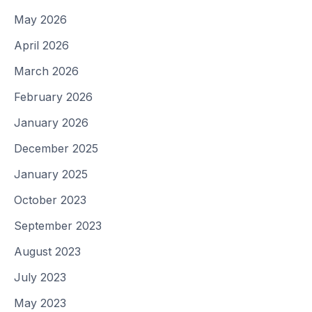
May 2026
April 2026
March 2026
February 2026
January 2026
December 2025
January 2025
October 2023
September 2023
August 2023
July 2023
May 2023