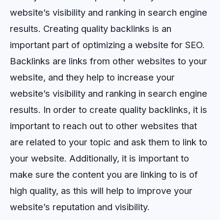
website’s visibility and ranking in search engine
results.
Creating
quality
back
links
is
an
important
part
of
optimizing
a
website
for
SEO
.
Back
links
are
links
from
other
websites
to
your
website
,
and
they
help
to
increase
your
website
’
s
visibility
and
ranking
in
search
engine
results
.
In
order
to
create
quality
back
links
,
it
is
important
to
reach
out
to
other
websites
that
are
related
to
your
topic
and
ask
them
to
link
to
your
website
.
Additionally
,
it
is
important
to
make
sure
the
content
you
are
linking
to
is
of
high
quality
,
as
this
will
help
to
improve
your
website
’
s
reputation
and
visibility
.