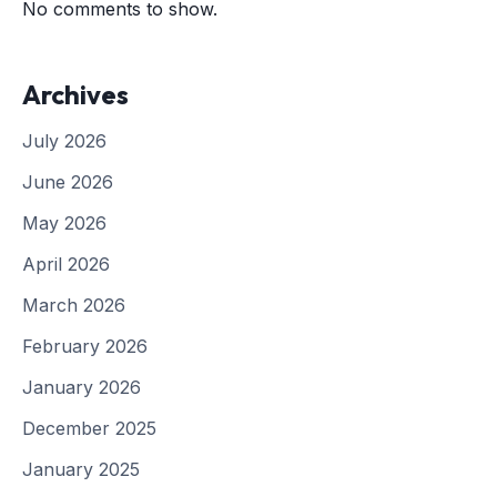
No comments to show.
Archives
July 2026
June 2026
May 2026
April 2026
March 2026
February 2026
January 2026
December 2025
January 2025