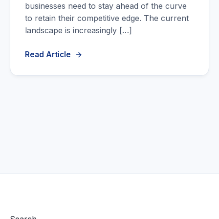
businesses need to stay ahead of the curve
to retain their competitive edge. The current
landscape is increasingly […]
Read Article