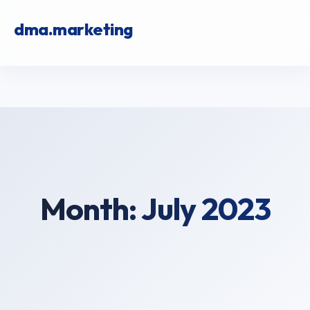
dma.marketing
Month:
July 2023