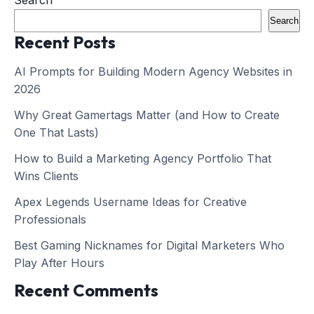
Search
Search
Recent Posts
AI Prompts for Building Modern Agency Websites in
2026
Why Great Gamertags Matter (and How to Create
One That Lasts)
How to Build a Marketing Agency Portfolio That
Wins Clients
Apex Legends Username Ideas for Creative
Professionals
Best Gaming Nicknames for Digital Marketers Who
Play After Hours
Recent Comments