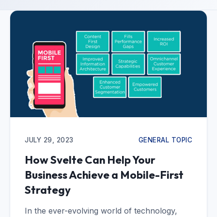
JULY 29, 2023
GENERAL TOPIC
How Svelte Can Help Your
Business Achieve a Mobile-First
Strategy
In the ever-evolving world of technology,