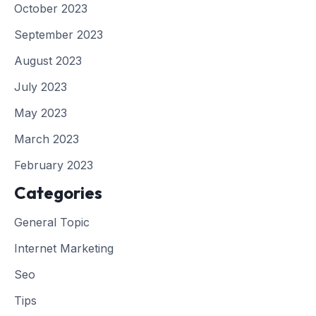
October 2023
September 2023
August 2023
July 2023
May 2023
March 2023
February 2023
Categories
General Topic
Internet Marketing
Seo
Tips