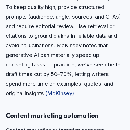
To keep quality high, provide structured
prompts (audience, angle, sources, and CTAs)
and require editorial review. Use retrieval or
citations to ground claims in reliable data and
avoid hallucinations. McKinsey notes that
generative AI can materially speed up
marketing tasks; in practice, we’ve seen first-
draft times cut by 50–70%, letting writers
spend more time on examples, quotes, and
original insights
(McKinsey)
.
Content marketing automation