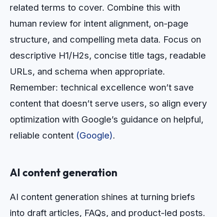
related terms to cover. Combine this with
human review for intent alignment, on-page
structure, and compelling meta data. Focus on
descriptive H1/H2s, concise title tags, readable
URLs, and schema when appropriate.
Remember: technical excellence won’t save
content that doesn’t serve users, so align every
optimization with Google’s guidance on helpful,
reliable content
(Google)
.
AI content generation
AI content generation shines at turning briefs
into draft articles, FAQs, and product-led posts.