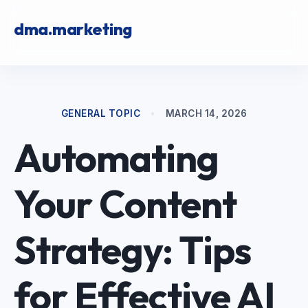
dma.marketing
GENERAL TOPIC
•
MARCH 14, 2026
Automating
Your Content
Strategy: Tips
for Effective AI