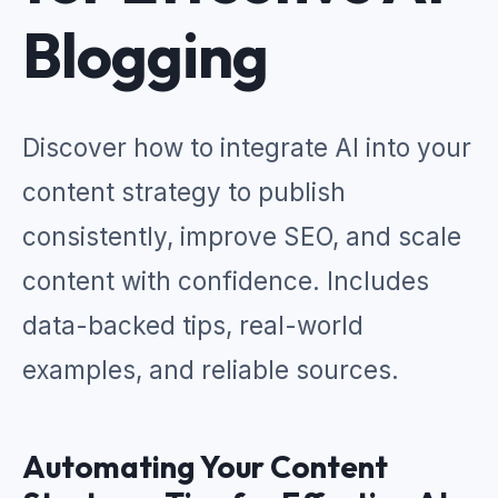
Blogging
Discover how to integrate AI into your
content strategy to publish
consistently, improve SEO, and scale
content with confidence. Includes
data-backed tips, real-world
examples, and reliable sources.
Automating Your Content