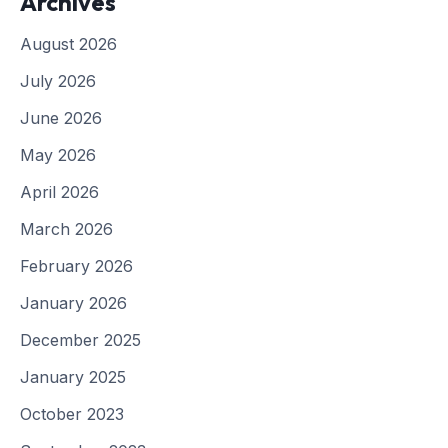
Archives
August 2026
July 2026
June 2026
May 2026
April 2026
March 2026
February 2026
January 2026
December 2025
January 2025
October 2023