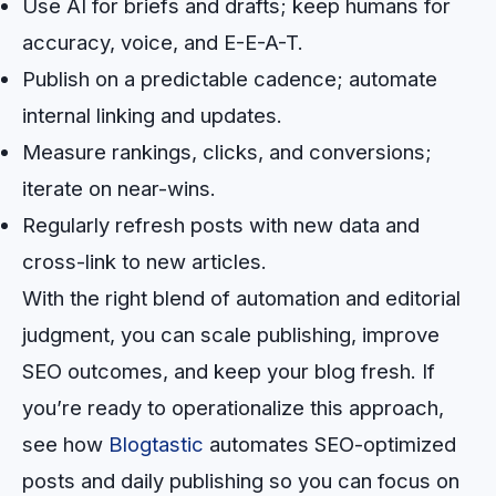
Use AI for briefs and drafts; keep humans for
accuracy, voice, and E-E-A-T.
Publish on a predictable cadence; automate
internal linking and updates.
Measure rankings, clicks, and conversions;
iterate on near-wins.
Regularly refresh posts with new data and
cross-link to new articles.
With the right blend of automation and editorial
judgment, you can scale publishing, improve
SEO outcomes, and keep your blog fresh. If
you’re ready to operationalize this approach,
see how
Blogtastic
automates SEO-optimized
posts and daily publishing so you can focus on