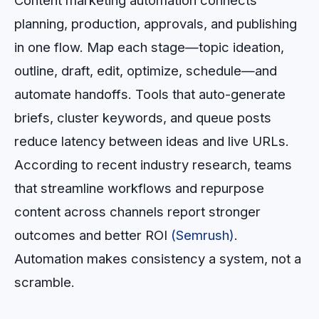
Content marketing automation connects
planning, production, approvals, and publishing
in one flow. Map each stage—topic ideation,
outline, draft, edit, optimize, schedule—and
automate handoffs. Tools that auto-generate
briefs, cluster keywords, and queue posts
reduce latency between ideas and live URLs.
According to recent industry research, teams
that streamline workflows and repurpose
content across channels report stronger
outcomes and better ROI
(Semrush)
.
Automation makes consistency a system, not a
scramble.