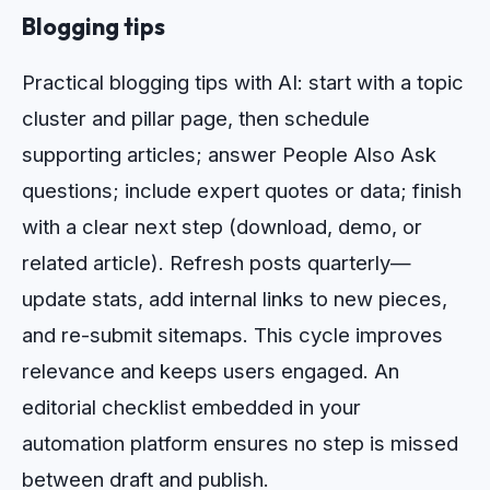
Blogging tips
Practical blogging tips with AI: start with a topic
cluster and pillar page, then schedule
supporting articles; answer People Also Ask
questions; include expert quotes or data; finish
with a clear next step (download, demo, or
related article). Refresh posts quarterly—
update stats, add internal links to new pieces,
and re-submit sitemaps. This cycle improves
relevance and keeps users engaged. An
editorial checklist embedded in your
automation platform ensures no step is missed
between draft and publish.