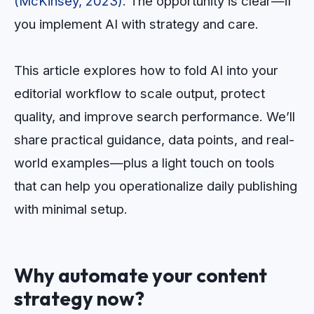
(McKinsey, 2023)
. The opportunity is clear—if
you implement AI with strategy and care.
This article explores how to fold AI into your
editorial workflow to scale output, protect
quality, and improve search performance. We’ll
share practical guidance, data points, and real-
world examples—plus a light touch on tools
that can help you operationalize daily publishing
with minimal setup.
Why automate your content
strategy now?