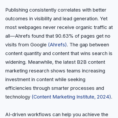
Publishing consistently correlates with better
outcomes in visibility and lead generation. Yet
most webpages never receive organic traffic at
all—Ahrefs found that 90.63% of pages get no
visits from Google
(Ahrefs)
. The gap between
content quantity and content that wins search is
widening. Meanwhile, the latest B2B content
marketing research shows teams increasing
investment in content while seeking
efficiencies through smarter processes and
technology
(Content Marketing Institute, 2024)
.
AI-driven workflows can help you achieve the