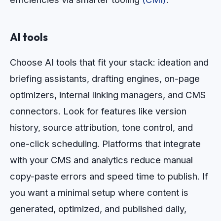
AI tools
Choose AI tools that fit your stack: ideation and
briefing assistants, drafting engines, on-page
optimizers, internal linking managers, and CMS
connectors. Look for features like version
history, source attribution, tone control, and
one-click scheduling. Platforms that integrate
with your CMS and analytics reduce manual
copy-paste errors and speed time to publish. If
you want a minimal setup where content is
generated, optimized, and published daily,