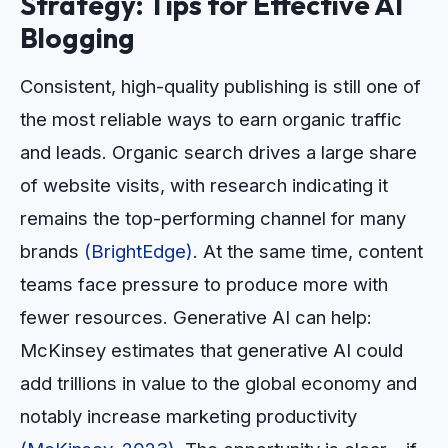
Strategy: Tips for Effective AI
Blogging
Consistent, high-quality publishing is still one of
the most reliable ways to earn organic traffic
and leads. Organic search drives a large share
of website visits, with research indicating it
remains the top-performing channel for many
brands
(BrightEdge)
. At the same time, content
teams face pressure to produce more with
fewer resources. Generative AI can help:
McKinsey estimates that generative AI could
add trillions in value to the global economy and
notably increase marketing productivity