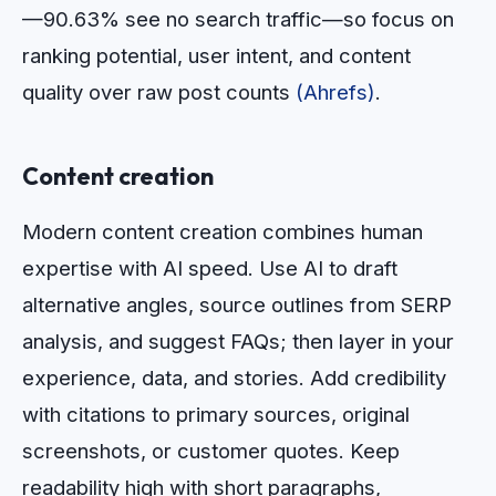
—90.63% see no search traffic—so focus on
ranking potential, user intent, and content
quality over raw post counts
(Ahrefs)
.
Content creation
Modern content creation combines human
expertise with AI speed. Use AI to draft
alternative angles, source outlines from SERP
analysis, and suggest FAQs; then layer in your
experience, data, and stories. Add credibility
with citations to primary sources, original
screenshots, or customer quotes. Keep
readability high with short paragraphs,