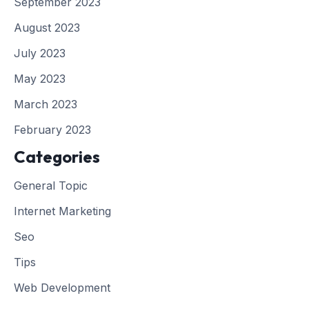
September 2023
August 2023
July 2023
May 2023
March 2023
February 2023
Categories
General Topic
Internet Marketing
Seo
Tips
Web Development