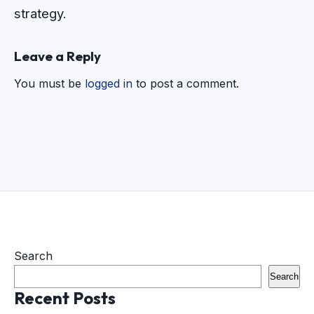
strategy.
Leave a Reply
You must be
logged in
to post a comment.
Search
Search
Recent Posts