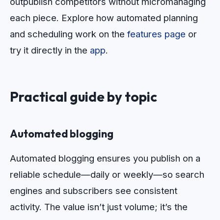
outpublish competitors without micromanaging
each piece. Explore how automated planning
and scheduling work on the
features page
or
try it directly in the
app
.
Practical guide by topic
Automated blogging
Automated blogging ensures you publish on a
reliable schedule—daily or weekly—so search
engines and subscribers see consistent
activity. The value isn’t just volume; it’s the