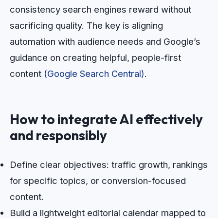
consistency search engines reward without
sacrificing quality. The key is aligning
automation with audience needs and Google’s
guidance on creating helpful, people-first
content
(Google Search Central)
.
How to integrate AI effectively
and responsibly
Define clear objectives: traffic growth, rankings
for specific topics, or conversion-focused
content.
Build a lightweight editorial calendar mapped to