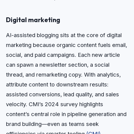
Digital marketing
AI-assisted blogging sits at the core of digital
marketing because organic content fuels email,
social, and paid campaigns. Each new article
can spawn a newsletter section, a social
thread, and remarketing copy. With analytics,
attribute content to downstream results:
assisted conversions, lead quality, and sales
velocity. CMI’s 2024 survey highlights
content’s central role in pipeline generation and
brand building—even as teams seek
efficiencies via smarter tooling
(CMI)
.