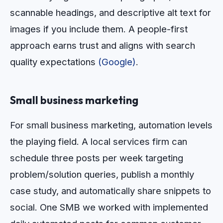
scannable headings, and descriptive alt text for
images if you include them. A people-first
approach earns trust and aligns with search
quality expectations
(Google)
.
Small business marketing
For small business marketing, automation levels
the playing field. A local services firm can
schedule three posts per week targeting
problem/solution queries, publish a monthly
case study, and automatically share snippets to
social. One SMB we worked with implemented