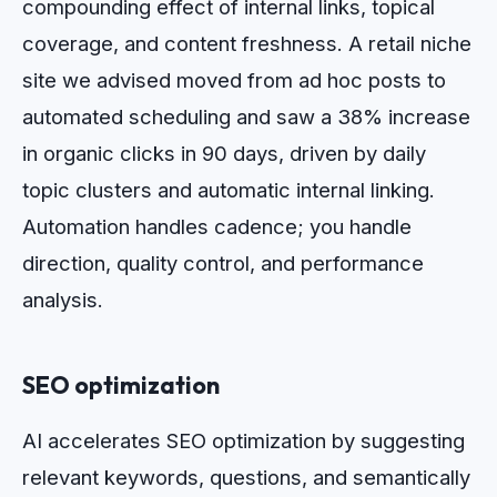
compounding effect of internal links, topical
coverage, and content freshness. A retail niche
site we advised moved from ad hoc posts to
automated scheduling and saw a 38% increase
in organic clicks in 90 days, driven by daily
topic clusters and automatic internal linking.
Automation handles cadence; you handle
direction, quality control, and performance
analysis.
SEO optimization
AI accelerates SEO optimization by suggesting
relevant keywords, questions, and semantically