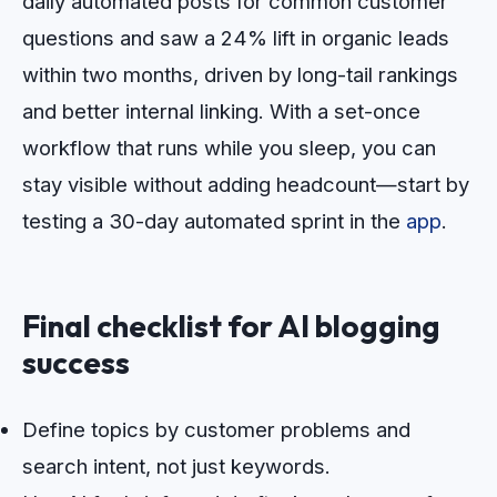
daily automated posts for common customer
questions and saw a 24% lift in organic leads
within two months, driven by long-tail rankings
and better internal linking. With a set-once
workflow that runs while you sleep, you can
stay visible without adding headcount—start by
testing a 30-day automated sprint in the
app
.
Final checklist for AI blogging
success
Define topics by customer problems and
search intent, not just keywords.