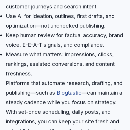
customer journeys and search intent.
Use AI for ideation, outlines, first drafts, and
optimization—not unchecked publishing.
Keep human review for factual accuracy, brand
voice, E-E-A-T signals, and compliance.
Measure what matters: impressions, clicks,
rankings, assisted conversions, and content
freshness.
Platforms that automate research, drafting, and
publishing—such as
Blogtastic
—can maintain a
steady cadence while you focus on strategy.
With set-once scheduling, daily posts, and
integrations, you can keep your site fresh and