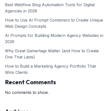
Best Webflow Blog Automation Tools for Digital
Agencies in 2026
How to Use AI Prompt Combiners to Create Unique
Web Design Concepts
AI Prompts for Building Modern Agency Websites in
2026
Why Great Gamertags Matter (and How to Create
One That Lasts)
How to Build a Marketing Agency Portfolio That
Wins Clients
Recent Comments
No comments to show.