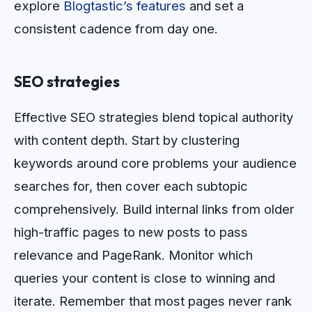
explore
Blogtastic’s features
and set a
consistent cadence from day one.
SEO strategies
Effective SEO strategies blend topical authority
with content depth. Start by clustering
keywords around core problems your audience
searches for, then cover each subtopic
comprehensively. Build internal links from older
high-traffic pages to new posts to pass
relevance and PageRank. Monitor which
queries your content is close to winning and
iterate. Remember that most pages never rank