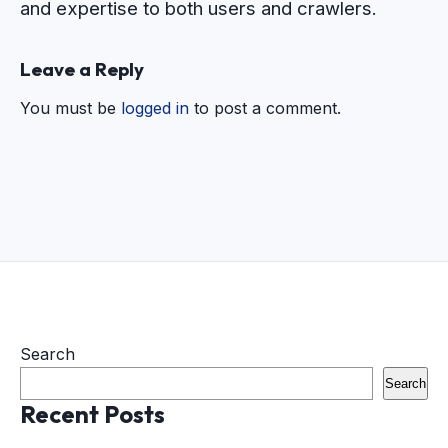
and expertise to both users and crawlers.
Leave a Reply
You must be
logged in
to post a comment.
Search
Search
Recent Posts