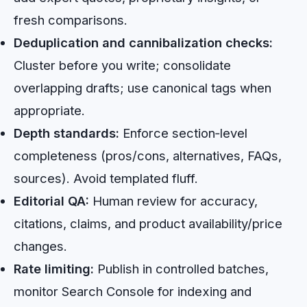
fresh comparisons.
Deduplication and cannibalization checks:
Cluster before you write; consolidate
overlapping drafts; use canonical tags when
appropriate.
Depth standards:
Enforce section‑level
completeness (pros/cons, alternatives, FAQs,
sources). Avoid templated fluff.
Editorial QA:
Human review for accuracy,
citations, claims, and product availability/price
changes.
Rate limiting:
Publish in controlled batches,
monitor Search Console for indexing and