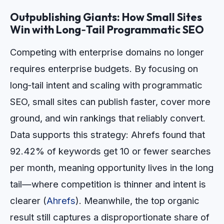
Outpublishing Giants: How Small Sites
Win with Long‑Tail Programmatic SEO
Competing with enterprise domains no longer
requires enterprise budgets. By focusing on
long‑tail intent and scaling with programmatic
SEO, small sites can publish faster, cover more
ground, and win rankings that reliably convert.
Data supports this strategy: Ahrefs found that
92.42% of keywords get 10 or fewer searches
per month, meaning opportunity lives in the long
tail—where competition is thinner and intent is
clearer (
Ahrefs
). Meanwhile, the top organic
result still captures a disproportionate share of