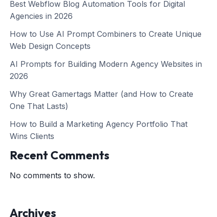
Best Webflow Blog Automation Tools for Digital
Agencies in 2026
How to Use AI Prompt Combiners to Create Unique
Web Design Concepts
AI Prompts for Building Modern Agency Websites in
2026
Why Great Gamertags Matter (and How to Create
One That Lasts)
How to Build a Marketing Agency Portfolio That
Wins Clients
Recent Comments
No comments to show.
Archives