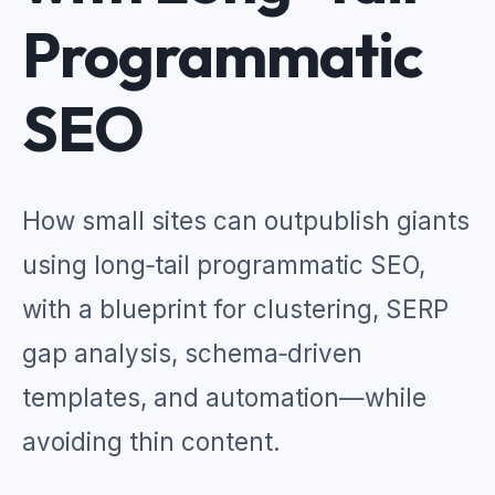
Programmatic
SEO
How small sites can outpublish giants
using long‑tail programmatic SEO,
with a blueprint for clustering, SERP
gap analysis, schema‑driven
templates, and automation—while
avoiding thin content.