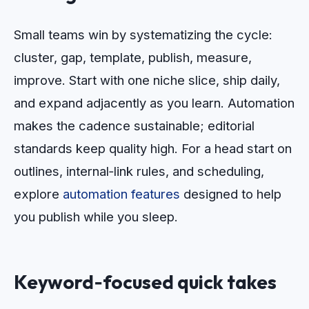
Small teams win by systematizing the cycle:
cluster, gap, template, publish, measure,
improve. Start with one niche slice, ship daily,
and expand adjacently as you learn. Automation
makes the cadence sustainable; editorial
standards keep quality high. For a head start on
outlines, internal‑link rules, and scheduling,
explore
automation features
designed to help
you publish while you sleep.
Keyword‑focused quick takes