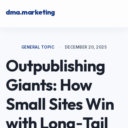
dma.marketing
GENERAL TOPIC
•
DECEMBER 20, 2025
Outpublishing
Giants: How
Small Sites Win
with Long‑Tail