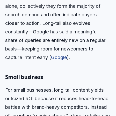
alone, collectively they form the majority of
search demand and often indicate buyers
closer to action. Long‑tail also evolves
constantly—Google has said a meaningful
share of queries are entirely new on a regular
basis—keeping room for newcomers to
capture intent early (
Google
).
Small business
For small businesses, long‑tail content yields
outsized ROI because it reduces head‑to‑head
battles with brand‑heavy competitors. Instead
of targeting “running shoes,” a local retailer can