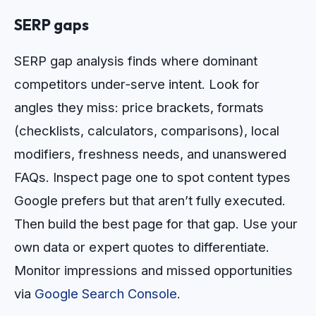
SERP gaps
SERP gap analysis finds where dominant
competitors under‑serve intent. Look for
angles they miss: price brackets, formats
(checklists, calculators, comparisons), local
modifiers, freshness needs, and unanswered
FAQs. Inspect page one to spot content types
Google prefers but that aren’t fully executed.
Then build the best page for that gap. Use your
own data or expert quotes to differentiate.
Monitor impressions and missed opportunities
via
Google Search Console
.