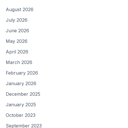
August 2026
July 2026
June 2026
May 2026
April 2026
March 2026
February 2026
January 2026
December 2025
January 2025
October 2023
September 2023