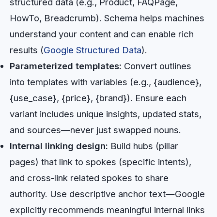
structured data (e.g., Product, FAQPage,
HowTo, Breadcrumb). Schema helps machines
understand your content and can enable rich
results (
Google Structured Data
).
Parameterized templates:
Convert outlines
into templates with variables (e.g., {audience},
{use_case}, {price}, {brand}). Ensure each
variant includes unique insights, updated stats,
and sources—never just swapped nouns.
Internal linking design:
Build hubs (pillar
pages) that link to spokes (specific intents),
and cross‑link related spokes to share
authority. Use descriptive anchor text—Google
explicitly recommends meaningful internal links