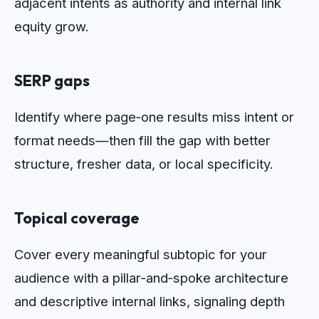
adjacent intents as authority and internal link
equity grow.
SERP gaps
Identify where page‑one results miss intent or
format needs—then fill the gap with better
structure, fresher data, or local specificity.
Topical coverage
Cover every meaningful subtopic for your
audience with a pillar‑and‑spoke architecture
and descriptive internal links, signaling depth