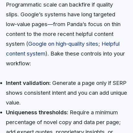
Programmatic scale can backfire if quality
slips. Google’s systems have long targeted
low‑value pages—from Panda’s focus on thin
content to the more recent helpful content
system (
Google on high‑quality sites
;
Helpful
content system
). Bake these controls into your
workflow:
Intent validation:
Generate a page only if SERP
shows consistent intent and you can add unique
value.
Uniqueness thresholds:
Require a minimum
percentage of novel copy and data per page;
add expert quotes, proprietary insights, or