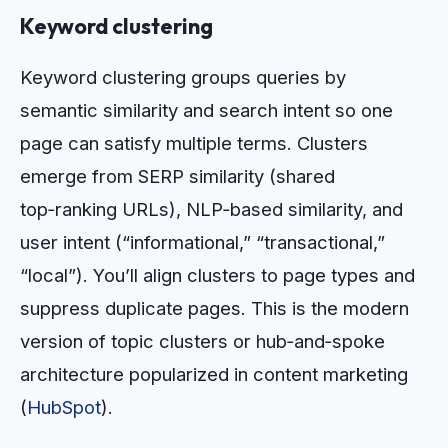
Keyword clustering
Keyword clustering groups queries by
semantic similarity and search intent so one
page can satisfy multiple terms. Clusters
emerge from SERP similarity (shared
top‑ranking URLs), NLP‑based similarity, and
user intent (“informational,” “transactional,”
“local”). You’ll align clusters to page types and
suppress duplicate pages. This is the modern
version of topic clusters or hub‑and‑spoke
architecture popularized in content marketing
(
HubSpot
).