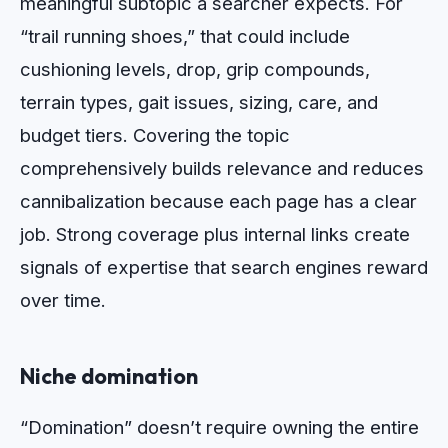
meaningful subtopic a searcher expects. For
“trail running shoes,” that could include
cushioning levels, drop, grip compounds,
terrain types, gait issues, sizing, care, and
budget tiers. Covering the topic
comprehensively builds relevance and reduces
cannibalization because each page has a clear
job. Strong coverage plus internal links create
signals of expertise that search engines reward
over time.
Niche domination
“Domination” doesn’t require owning the entire