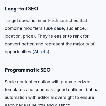
Long‑tail SEO
Target specific, intent‑rich searches that
combine modifiers (use case, audience,
location, price). They’re easier to rank for,
convert better, and represent the majority of
opportunities (
Ahrefs
).
Programmatic SEO
Scale content creation with parameterized
templates and schema‑aligned outlines, but pair
automation with editorial oversight to ensure
each page is helpful and distinct.