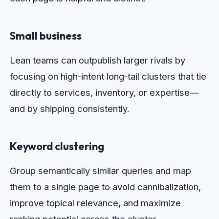
Small business
Lean teams can outpublish larger rivals by
focusing on high‑intent long‑tail clusters that tie
directly to services, inventory, or expertise—
and by shipping consistently.
Keyword clustering
Group semantically similar queries and map
them to a single page to avoid cannibalization,
improve topical relevance, and maximize