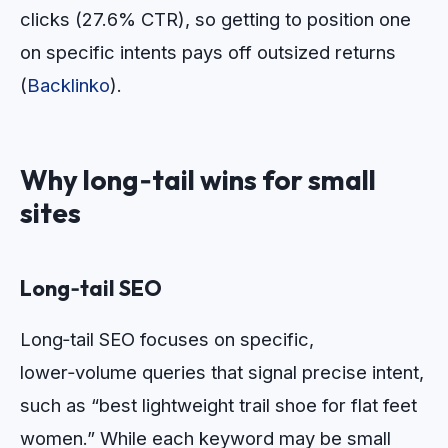
clicks (27.6% CTR), so getting to position one
on specific intents pays off outsized returns
(
Backlinko
).
Why long‑tail wins for small
sites
Long‑tail SEO
Long‑tail SEO focuses on specific,
lower‑volume queries that signal precise intent,
such as “best lightweight trail shoe for flat feet
women.” While each keyword may be small