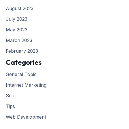
August 2023
July 2023
May 2023
March 2023
February 2023
Categories
General Topic
Internet Marketing
Seo
Tips
Web Development