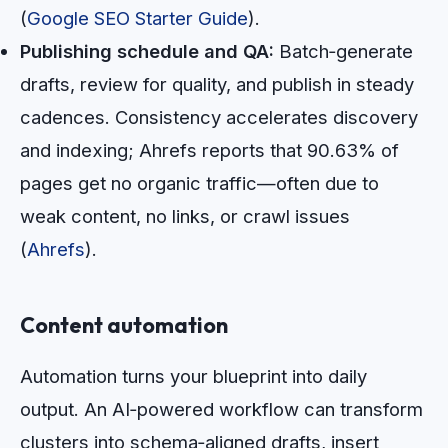
(
Google SEO Starter Guide
).
Publishing schedule and QA:
Batch‑generate
drafts, review for quality, and publish in steady
cadences. Consistency accelerates discovery
and indexing; Ahrefs reports that 90.63% of
pages get no organic traffic—often due to
weak content, no links, or crawl issues
(
Ahrefs
).
Content automation
Automation turns your blueprint into daily
output. An AI‑powered workflow can transform
clusters into schema‑aligned drafts, insert