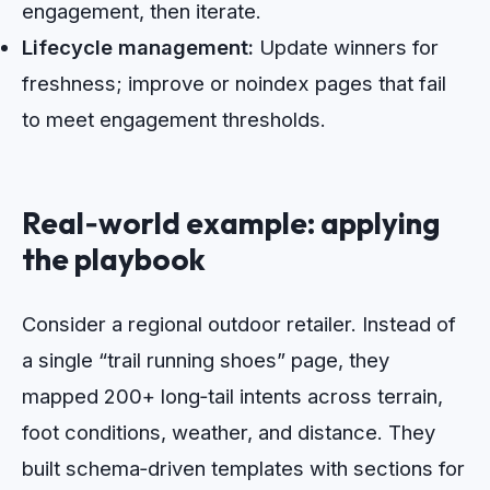
engagement, then iterate.
Lifecycle management:
Update winners for
freshness; improve or noindex pages that fail
to meet engagement thresholds.
Real‑world example: applying
the playbook
Consider a regional outdoor retailer. Instead of
a single “trail running shoes” page, they
mapped 200+ long‑tail intents across terrain,
foot conditions, weather, and distance. They
built schema‑driven templates with sections for