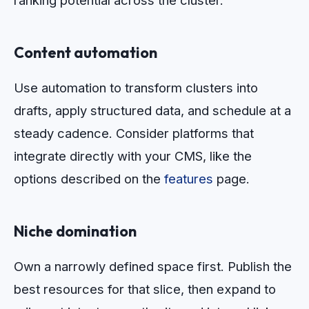
ranking potential across the cluster.
Content automation
Use automation to transform clusters into
drafts, apply structured data, and schedule at a
steady cadence. Consider platforms that
integrate directly with your CMS, like the
options described on the
features
page.
Niche domination
Own a narrowly defined space first. Publish the
best resources for that slice, then expand to