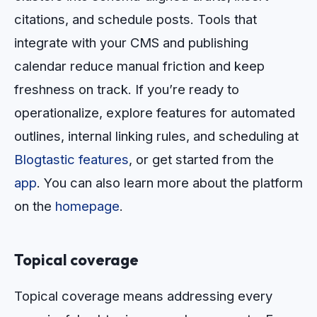
citations, and schedule posts. Tools that
integrate with your CMS and publishing
calendar reduce manual friction and keep
freshness on track. If you’re ready to
operationalize, explore features for automated
outlines, internal linking rules, and scheduling at
Blogtastic features
, or get started from the
app
. You can also learn more about the platform
on the
homepage
.
Topical coverage
Topical coverage means addressing every