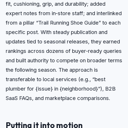
fit, cushioning, grip, and durability; added
expert notes from in‑store staff; and interlinked
from a pillar “Trail Running Shoe Guide” to each
specific post. With steady publication and
updates tied to seasonal releases, they earned
rankings across dozens of buyer‑ready queries
and built authority to compete on broader terms
the following season. The approach is
transferable to local services (e.g., “best
plumber for {issue} in {neighborhood}”), B2B
SaaS FAQs, and marketplace comparisons.
Putting it into motion