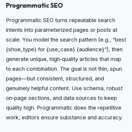
Programmatic SEO
Programmatic SEO turns repeatable search
intents into parameterized pages or posts at
scale. You model the search pattern (e.g., “best
{shoe_type} for {use_case} {audience}”), then
generate unique, high‑quality articles that map
to each combination. The goal is not thin, spun
pages—but consistent, structured, and
genuinely helpful content. Use schema, robust
on‑page sections, and data sources to keep
quality high. Programmatic does the repetitive
work; editors ensure substance and accuracy.