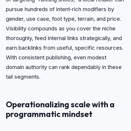
pursue hundreds of intent‑rich modifiers by
gender, use case, foot type, terrain, and price.
Visibility compounds as you cover the niche
thoroughly, feed internal links strategically, and
earn backlinks from useful, specific resources.
With consistent publishing, even modest
domain authority can rank dependably in these
tail segments.
Operationalizing scale with a
programmatic mindset