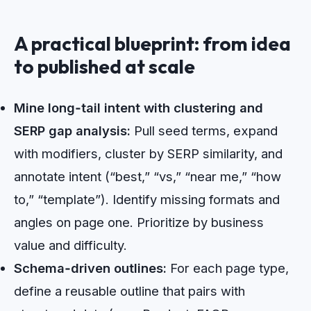
A practical blueprint: from idea
to published at scale
Mine long‑tail intent with clustering and
SERP gap analysis:
Pull seed terms, expand
with modifiers, cluster by SERP similarity, and
annotate intent (“best,” “vs,” “near me,” “how
to,” “template”). Identify missing formats and
angles on page one. Prioritize by business
value and difficulty.
Schema‑driven outlines:
For each page type,
define a reusable outline that pairs with