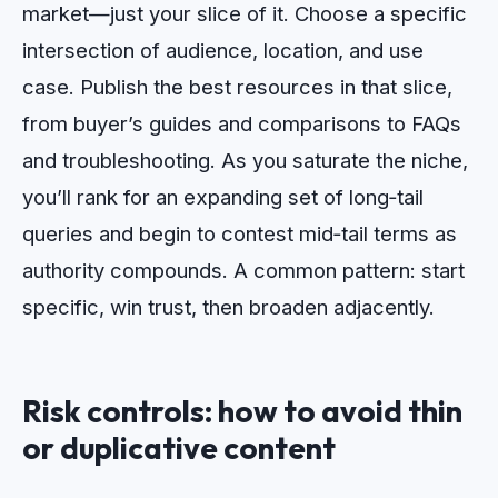
market—just your slice of it. Choose a specific
intersection of audience, location, and use
case. Publish the best resources in that slice,
from buyer’s guides and comparisons to FAQs
and troubleshooting. As you saturate the niche,
you’ll rank for an expanding set of long‑tail
queries and begin to contest mid‑tail terms as
authority compounds. A common pattern: start
specific, win trust, then broaden adjacently.
Risk controls: how to avoid thin
or duplicative content