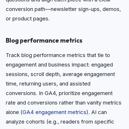
conversion path—newsletter sign-ups, demos,
or product pages.
Blog performance metrics
Track blog performance metrics that tie to
engagement and business impact: engaged
sessions, scroll depth, average engagement
time, returning users, and assisted
conversions. In GA4, prioritize engagement
rate and conversions rather than vanity metrics
alone (
GA4 engagement metrics
). AI can
analyze cohorts (e.g., readers from specific