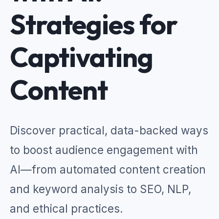
Strategies for
Captivating
Content
Discover practical, data-backed ways
to boost audience engagement with
AI—from automated content creation
and keyword analysis to SEO, NLP,
and ethical practices.