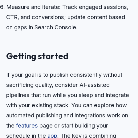
Measure and iterate: Track engaged sessions,
CTR, and conversions; update content based
on gaps in Search Console.
Getting started
If your goal is to publish consistently without
sacrificing quality, consider AI-assisted
pipelines that run while you sleep and integrate
with your existing stack. You can explore how
automated publishing and integrations work on
the
features
page or start building your
schedule in the
app
. The key is combining