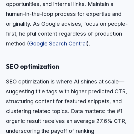
opportunities, and internal links. Maintain a
human-in-the-loop process for expertise and
originality. As Google advises, focus on people-
first, helpful content regardless of production
method (
Google Search Central
).
SEO optimization
SEO optimization is where AI shines at scale—
suggesting title tags with higher predicted CTR,
structuring content for featured snippets, and
clustering related topics. Data matters: the #1
organic result receives an average 27.6% CTR,
underscoring the payoff of ranking