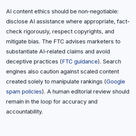
AI content ethics should be non-negotiable:
disclose AI assistance where appropriate, fact-
check rigorously, respect copyrights, and
mitigate bias. The FTC advises marketers to
substantiate AI-related claims and avoid
deceptive practices (
FTC guidance
). Search
engines also caution against scaled content
created solely to manipulate rankings (
Google
spam policies
). A human editorial review should
remain in the loop for accuracy and
accountability.