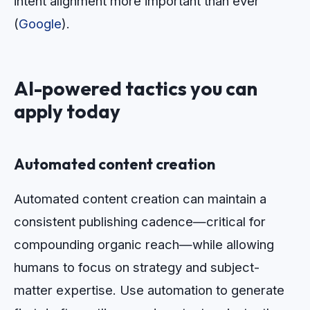
intent alignment more important than ever
(
Google
).
AI-powered tactics you can
apply today
Automated content creation
Automated content creation can maintain a
consistent publishing cadence—critical for
compounding organic reach—while allowing
humans to focus on strategy and subject-
matter expertise. Use automation to generate