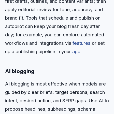
first drafts, outlines, and content variants; then
apply editorial review for tone, accuracy, and
brand fit. Tools that schedule and publish on
autopilot can keep your blog fresh day after
day; for example, you can explore automated
workflows and integrations via
features
or set
up a publishing pipeline in your
app
.
AI blogging
AI blogging is most effective when models are
guided by clear briefs: target persona, search
intent, desired action, and SERP gaps. Use AI to
propose headlines, subheadings, schema