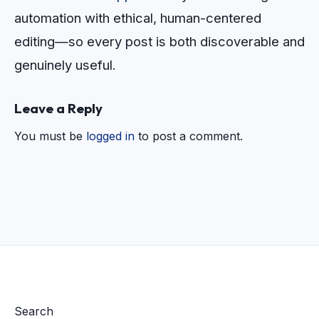
automation with ethical, human-centered
editing—so every post is both discoverable and
genuinely useful.
Leave a Reply
You must be
logged in
to post a comment.
Search