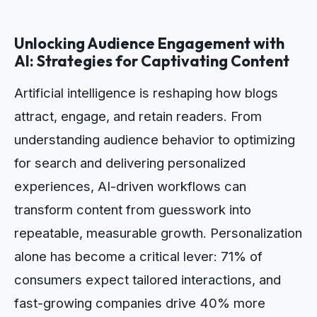
Unlocking Audience Engagement with
AI: Strategies for Captivating Content
Artificial intelligence is reshaping how blogs
attract, engage, and retain readers. From
understanding audience behavior to optimizing
for search and delivering personalized
experiences, AI-driven workflows can
transform content from guesswork into
repeatable, measurable growth. Personalization
alone has become a critical lever: 71% of
consumers expect tailored interactions, and
fast-growing companies drive 40% more