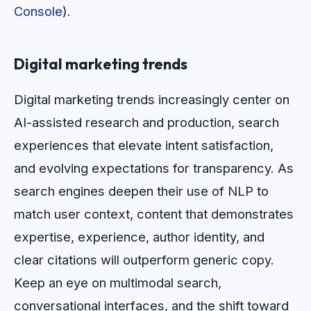
Console
).
Digital marketing trends
Digital marketing trends increasingly center on
AI-assisted research and production, search
experiences that elevate intent satisfaction,
and evolving expectations for transparency. As
search engines deepen their use of NLP to
match user context, content that demonstrates
expertise, experience, author identity, and
clear citations will outperform generic copy.
Keep an eye on multimodal search,
conversational interfaces, and the shift toward