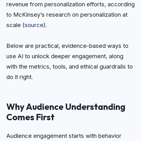
revenue from personalization efforts, according
to McKinsey’s research on personalization at
scale (
source
).
Below are practical, evidence-based ways to
use AI to unlock deeper engagement, along
with the metrics, tools, and ethical guardrails to
do it right.
Why Audience Understanding
Comes First
Audience engagement starts with behavior