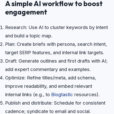
A simple AI workflow to boost
engagement
Research: Use AI to cluster keywords by intent
and build a topic map.
Plan: Create briefs with persona, search intent,
target SERP features, and internal link targets.
Draft: Generate outlines and first drafts with AI;
add expert commentary and examples.
Optimize: Refine titles/meta, add schema,
improve readability, and embed relevant
internal links (e.g., to
Blogtastic
resources).
Publish and distribute: Schedule for consistent
cadence; syndicate to email and social.