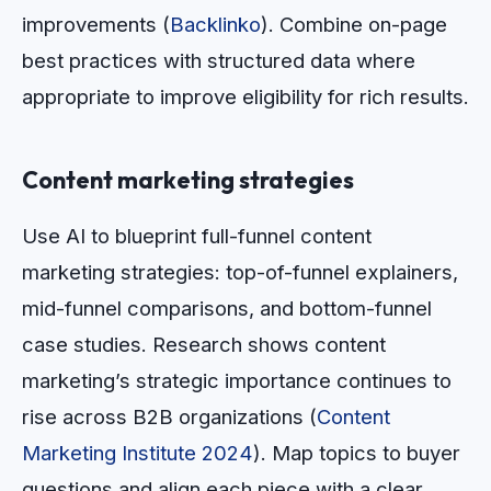
improvements (
Backlinko
). Combine on-page
best practices with structured data where
appropriate to improve eligibility for rich results.
Content marketing strategies
Use AI to blueprint full-funnel content
marketing strategies: top-of-funnel explainers,
mid-funnel comparisons, and bottom-funnel
case studies. Research shows content
marketing’s strategic importance continues to
rise across B2B organizations (
Content
Marketing Institute 2024
). Map topics to buyer
questions and align each piece with a clear