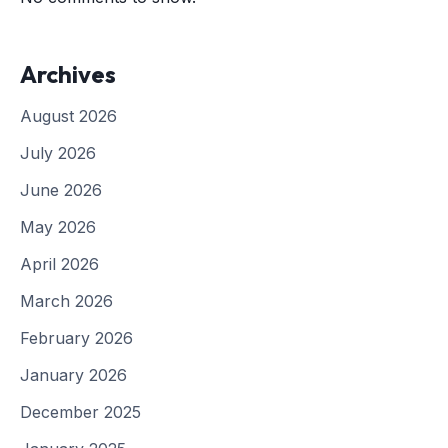
Archives
August 2026
July 2026
June 2026
May 2026
April 2026
March 2026
February 2026
January 2026
December 2025