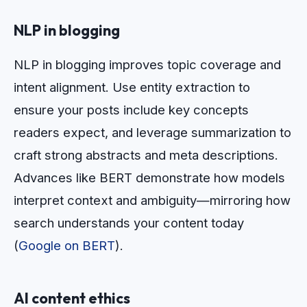
NLP in blogging
NLP in blogging improves topic coverage and
intent alignment. Use entity extraction to
ensure your posts include key concepts
readers expect, and leverage summarization to
craft strong abstracts and meta descriptions.
Advances like BERT demonstrate how models
interpret context and ambiguity—mirroring how
search understands your content today
(
Google on BERT
).
AI content ethics