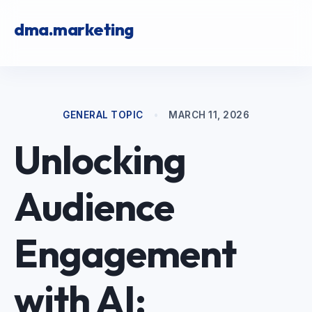
dma.marketing
GENERAL TOPIC
•
MARCH 11, 2026
Unlocking
Audience
Engagement
with AI: