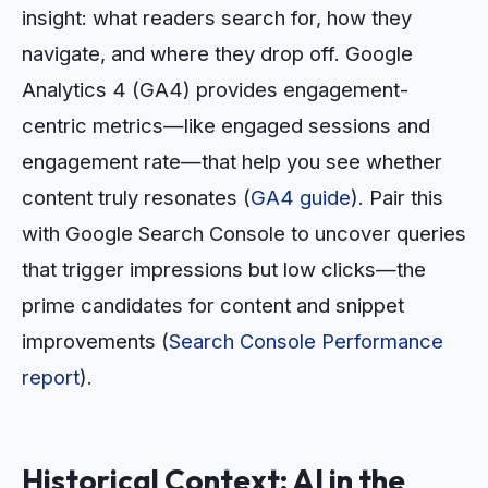
insight: what readers search for, how they
navigate, and where they drop off. Google
Analytics 4 (GA4) provides engagement-
centric metrics—like engaged sessions and
engagement rate—that help you see whether
content truly resonates (
GA4 guide
). Pair this
with Google Search Console to uncover queries
that trigger impressions but low clicks—the
prime candidates for content and snippet
improvements (
Search Console Performance
report
).
Historical Context: AI in the