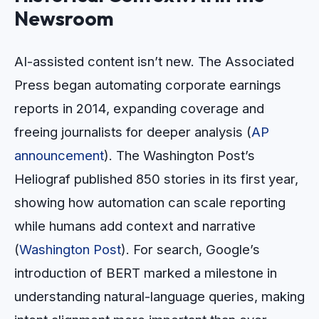
Newsroom
AI-assisted content isn’t new. The Associated
Press began automating corporate earnings
reports in 2014, expanding coverage and
freeing journalists for deeper analysis (
AP
announcement
). The Washington Post’s
Heliograf published 850 stories in its first year,
showing how automation can scale reporting
while humans add context and narrative
(
Washington Post
). For search, Google’s
introduction of BERT marked a milestone in
understanding natural-language queries, making