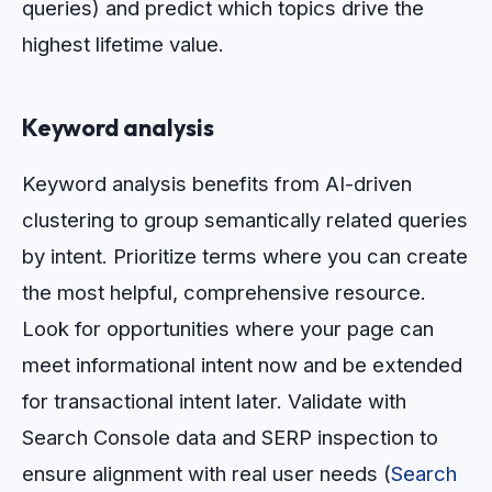
queries) and predict which topics drive the
highest lifetime value.
Keyword analysis
Keyword analysis benefits from AI-driven
clustering to group semantically related queries
by intent. Prioritize terms where you can create
the most helpful, comprehensive resource.
Look for opportunities where your page can
meet informational intent now and be extended
for transactional intent later. Validate with
Search Console data and SERP inspection to
ensure alignment with real user needs (
Search