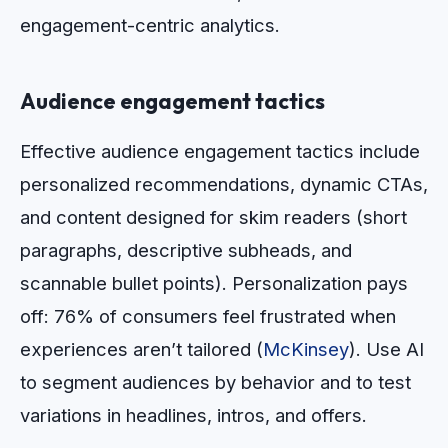
engagement-centric analytics.
Audience engagement tactics
Effective audience engagement tactics include
personalized recommendations, dynamic CTAs,
and content designed for skim readers (short
paragraphs, descriptive subheads, and
scannable bullet points). Personalization pays
off: 76% of consumers feel frustrated when
experiences aren’t tailored (
McKinsey
). Use AI
to segment audiences by behavior and to test
variations in headlines, intros, and offers.