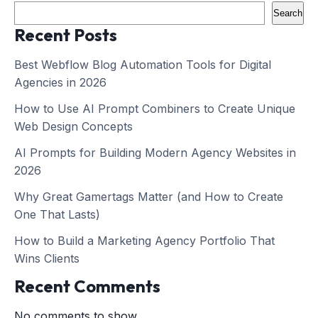
Search
Recent Posts
Best Webflow Blog Automation Tools for Digital
Agencies in 2026
How to Use AI Prompt Combiners to Create Unique
Web Design Concepts
AI Prompts for Building Modern Agency Websites in
2026
Why Great Gamertags Matter (and How to Create
One That Lasts)
How to Build a Marketing Agency Portfolio That
Wins Clients
Recent Comments
No comments to show.