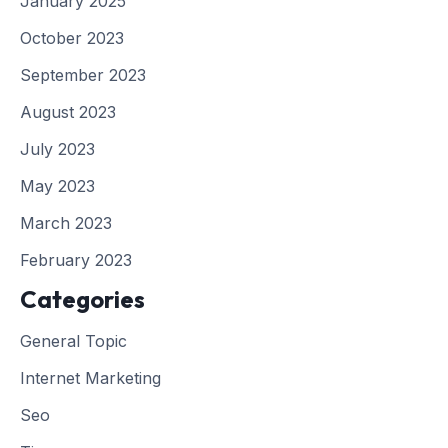
January 2025
October 2023
September 2023
August 2023
July 2023
May 2023
March 2023
February 2023
Categories
General Topic
Internet Marketing
Seo